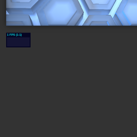
1 FPS (1-1)